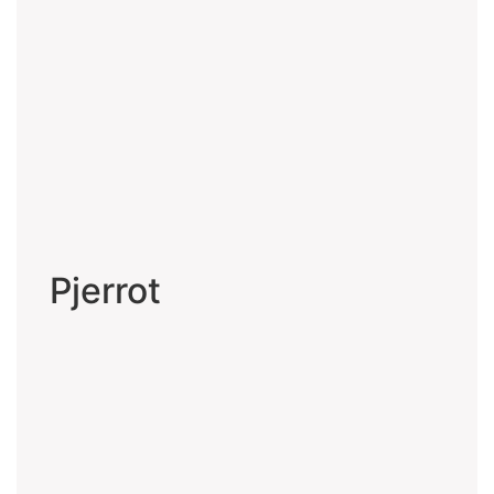
Pjerrot