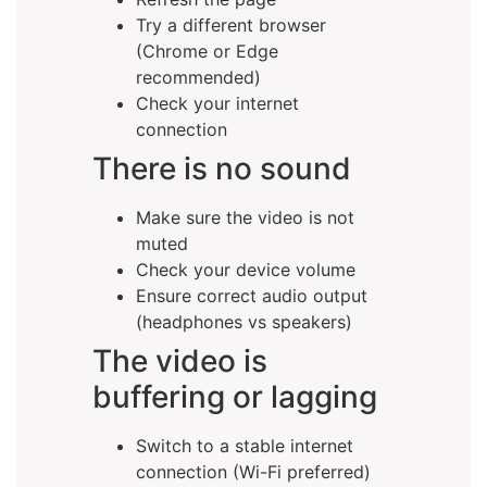
Try a different browser
(Chrome or Edge
recommended)
Check your internet
connection
There is no sound
Make sure the video is not
muted
Check your device volume
Ensure correct audio output
(headphones vs speakers)
The video is
buffering or lagging
Switch to a stable internet
connection (Wi-Fi preferred)