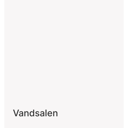
Vandsalen