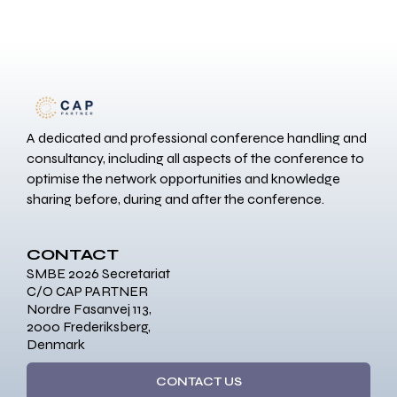
A dedicated and professional conference handling and
consultancy, including all aspects of the conference to
optimise the network opportunities and knowledge
sharing before, during and after the conference.
CONTACT
SMBE 2026 Secretariat
C/O CAP PARTNER
Nordre Fasanvej 113,
2000 Frederiksberg,
Denmark
CONTACT US