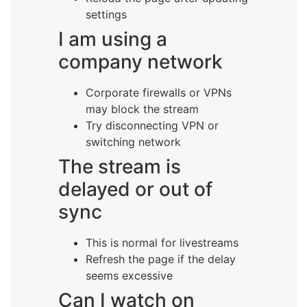
settings
I am using a
company network
Corporate firewalls or VPNs
may block the stream
Try disconnecting VPN or
switching network
The stream is
delayed or out of
sync
This is normal for livestreams
Refresh the page if the delay
seems excessive
Can I watch on