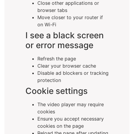
Close other applications or
browser tabs
Move closer to your router if
on Wi-Fi
I see a black screen
or error message
Refresh the page
Clear your browser cache
Disable ad blockers or tracking
protection
Cookie settings
The video player may require
cookies
Ensure you accept necessary
cookies on the page
Reload the page after updating