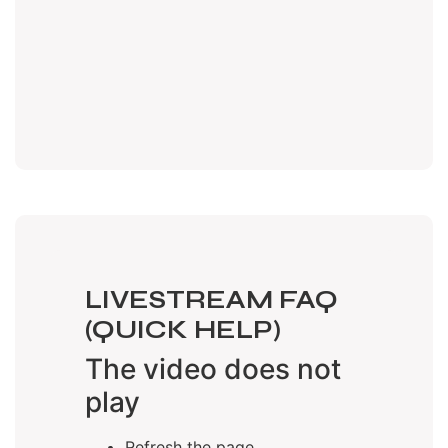
LIVESTREAM FAQ
(QUICK HELP)
The video does not
play
Refresh the page