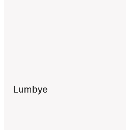
Lumbye