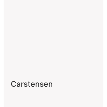
Carstensen