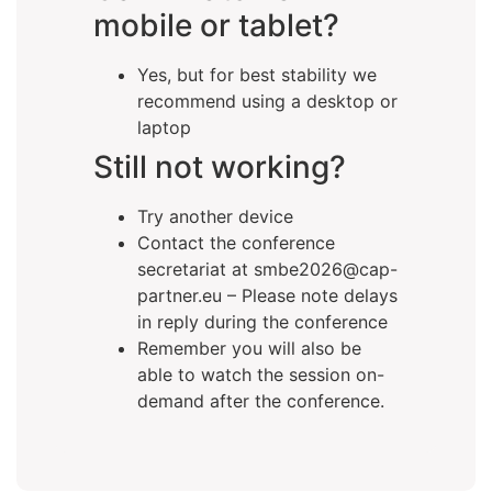
mobile or tablet?
Yes, but for best stability we
recommend using a desktop or
laptop
Still not working?
Try another device
Contact the conference
secretariat at smbe2026@cap-
partner.eu – Please note delays
in reply during the conference
Remember you will also be
able to watch the session on-
demand after the conference.