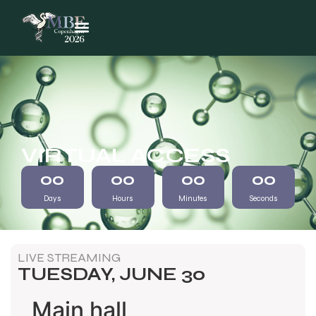
SMBE 2026
VIRTUAL ACCESS
00
00
00
00
Days
Hours
Minutes
Seconds
LIVE STREAMING
TUESDAY, JUNE 30
Main hall