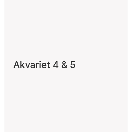
Akvariet 4 & 5