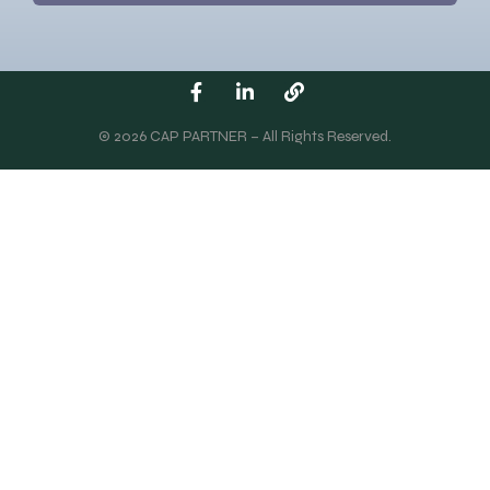
© 2026 CAP PARTNER – All Rights Reserved.