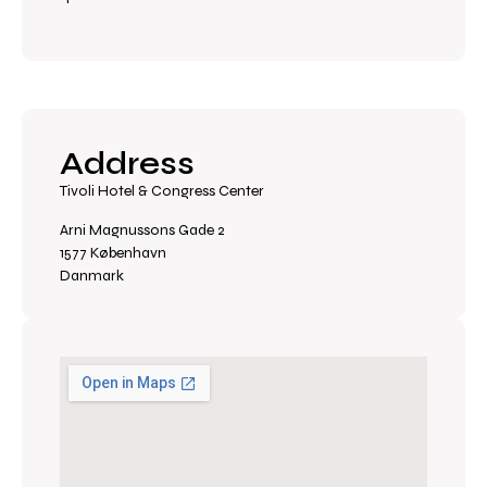
Address
Tivoli Hotel & Congress Center
Arni Magnussons Gade 2
1577 København
Danmark