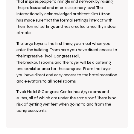
that inspires people to mingle and network by raising
the professional and inter-disciplinary level. The
internationally acknowledged architect Kim Utzon
has made sure that the formal settings interact with
the informal settings and has created a healthy indoor
climate.
The large foyer is the first thing you meet when you
enter the building. From here you have direct access to
t
he impressive Tivoli Congress Hall,
the
breakout rooms and the foyer will be a catering
and exhibitor area for the congress. From the foyer
you have direct and easy access to the hotel reception
and elevators to all hotel rooms.
Tivoli Hotel & Congress Center has 679 rooms and
suites, all of which are under the same roof. There is no
risk of getting wet feet when going to and from the
congress events.