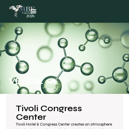
SMBE 2026
VENUE
Tivoli Congress
Center
Tivoli Hotel & Congress Center creates an atmosphere