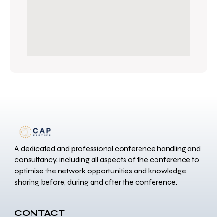
A dedicated and professional conference handling and
consultancy, including all aspects of the conference to
optimise the network opportunities and knowledge
sharing before, during and after the conference.
CONTACT