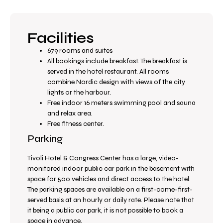
Facilities
679 rooms and suites
All bookings include breakfast. The breakfast is
served in the hotel restaurant. All rooms
combine Nordic design with views of the city
lights or the harbour.
Free indoor 16 meters swimming pool and sauna
and relax area.
Free fitness center.
Parking
Tivoli Hotel & Congress Center has a large, video-
monitored indoor public car park in the basement with
space for 500 vehicles and direct access to the hotel.
The parking spaces are available on a first-come-first-
served basis at an hourly or daily rate. Please note that
it being a public car park, it is not possible to book a
space in advance.