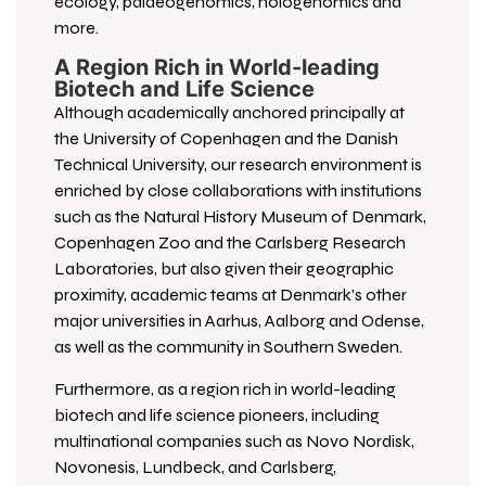
ecology, palaeogenomics, hologenomics and
more.
A Region Rich in World-leading
Biotech and Life Science
Although academically anchored principally at
the University of Copenhagen and the Danish
Technical University, our research environment is
enriched by close collaborations with institutions
such as the Natural History Museum of Denmark,
Copenhagen Zoo and the Carlsberg Research
Laboratories, but also given their geographic
proximity, academic teams at Denmark’s other
major universities in Aarhus, Aalborg and Odense,
as well as the community in Southern Sweden.
Furthermore, as a region rich in world-leading
biotech and life science pioneers, including
multinational companies such as Novo Nordisk,
Novonesis, Lundbeck, and Carlsberg,