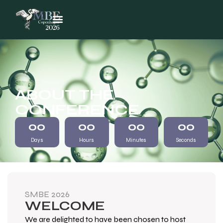
SMBE 2026
ABOUT THE
CONFERENCE
00
00
00
00
Days
Hours
Minutes
Seconds
SMBE 2026
WELCOME
We are delighted to have been chosen to host