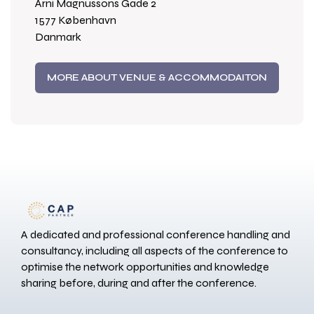
Arni Magnussons Gade 2
1577 København
Danmark
MORE ABOUT VENUE & ACCOMMODAITON
A dedicated and professional conference handling and
consultancy, including all aspects of the conference to
optimise the network opportunities and knowledge
sharing before, during and after the conference.