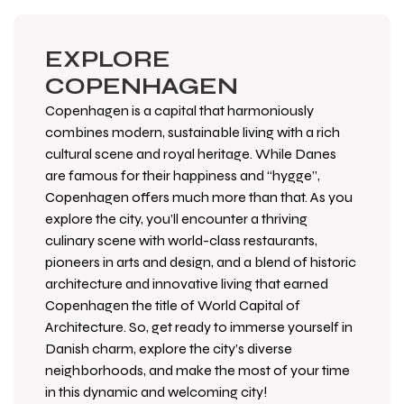
EXPLORE
COPENHAGEN
Copenhagen is a capital that harmoniously
combines modern, sustainable living with a rich
cultural scene and royal heritage. While Danes
are famous for their happiness and “hygge”,
Copenhagen offers much more than that. As you
explore the city, you’ll encounter a thriving
culinary scene with world-class restaurants,
pioneers in arts and design, and a blend of historic
architecture and innovative living that earned
Copenhagen the title of World Capital of
Architecture. So, get ready to immerse yourself in
Danish charm, explore the city’s diverse
neighborhoods, and make the most of your time
in this dynamic and welcoming city!