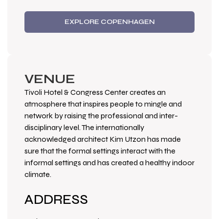
EXPLORE COPENHAGEN
VENUE
Tivoli Hotel & Congress Center creates an
atmosphere that inspires people to mingle and
network by raising the professional and inter-
disciplinary level. The internationally
acknowledged architect Kim Utzon has made
sure that the formal settings interact with the
informal settings and has created a healthy indoor
climate.
ADDRESS