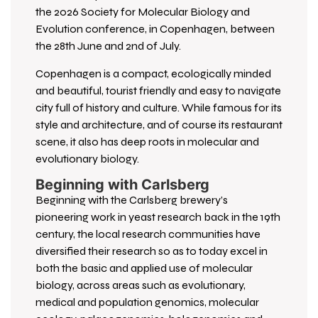
the 2026 Society for Molecular Biology and
Evolution conference, in Copenhagen, between
the 28th June and 2nd of July.
Copenhagen is a compact, ecologically minded
and beautiful, tourist friendly and easy to navigate
city full of history and culture. While famous for its
style and architecture, and of course its restaurant
scene, it also has deep roots in molecular and
evolutionary biology.
Beginning with Carlsberg
Beginning with the Carlsberg brewery’s
pioneering work in yeast research back in the 19th
century, the local research communities have
diversified their research so as to today excel in
both the basic and applied use of molecular
biology, across areas such as evolutionary,
medical and population genomics, molecular