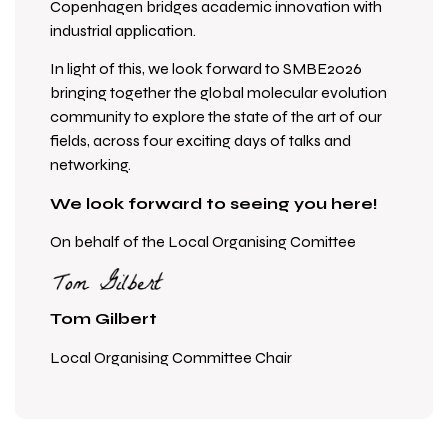
Copenhagen bridges academic innovation with
industrial application.
In light of this, we look forward to SMBE2026
bringing together the global molecular evolution
community to explore the state of the art of our
fields, across four exciting days of talks and
networking.
We look forward to seeing you here!
On behalf of the Local Organising Comittee
Tom Gilbert
L
ocal Organising Committee Chair