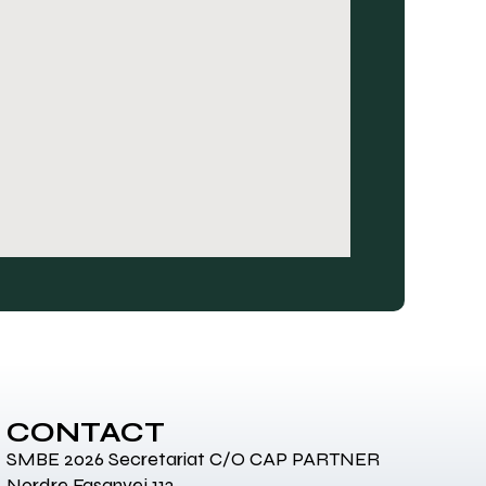
CONTACT
SMBE 2026 Secretariat C/O CAP PARTNER
Nordre Fasanvej 113,