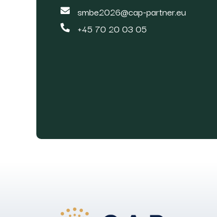
smbe2026@cap-partner.eu
+45 70 20 03 05