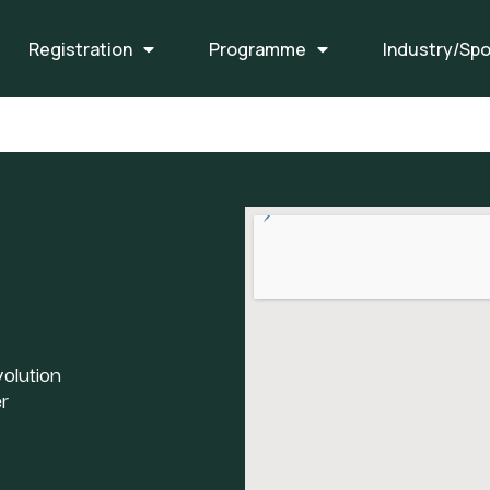
Registration
Programme
Industry/Sp
olution
r