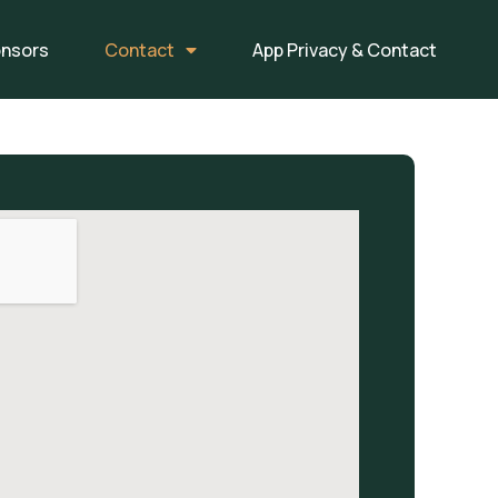
onsors
Contact
App Privacy & Contact