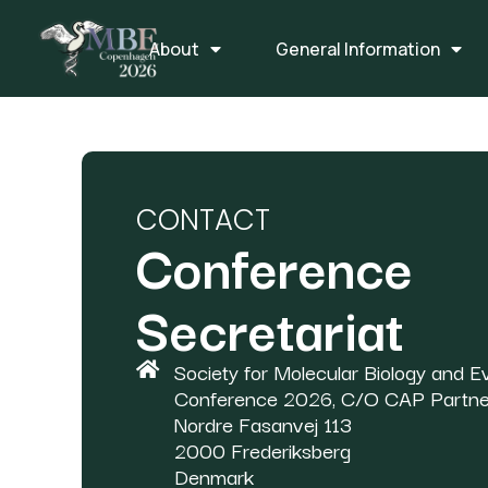
About
General Information
CONTACT
Conference
Secretariat
Society for Molecular Biology and Ev
Conference 2026, C/O CAP Partne
Nordre Fasanvej 113
2000 Frederiksberg
Denmark