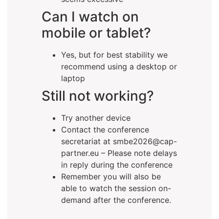
Can I watch on
mobile or tablet?
Yes, but for best stability we
recommend using a desktop or
laptop
Still not working?
Try another device
Contact the conference
secretariat at smbe2026@cap-
partner.eu – Please note delays
in reply during the conference
Remember you will also be
able to watch the session on-
demand after the conference.