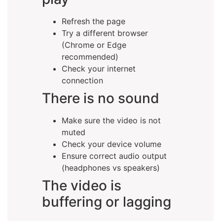
Refresh the page
Try a different browser
(Chrome or Edge
recommended)
Check your internet
connection
There is no sound
Make sure the video is not
muted
Check your device volume
Ensure correct audio output
(headphones vs speakers)
The video is
buffering or lagging