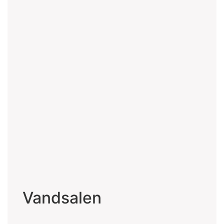
Vandsalen