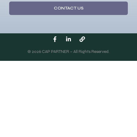
CONTACT US
© 2026 CAP PARTNER – All Rights Reserved.