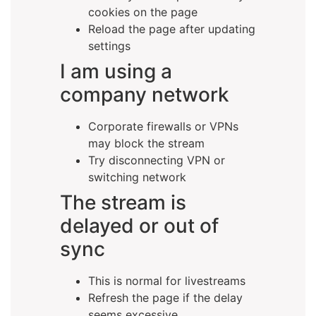
cookies on the page
Reload the page after updating
settings
I am using a
company network
Corporate firewalls or VPNs
may block the stream
Try disconnecting VPN or
switching network
The stream is
delayed or out of
sync
This is normal for livestreams
Refresh the page if the delay
seems excessive