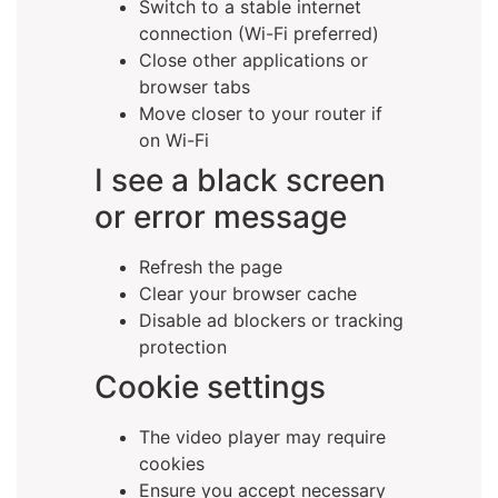
Switch to a stable internet
connection (Wi-Fi preferred)
Close other applications or
browser tabs
Move closer to your router if
on Wi-Fi
I see a black screen
or error message
Refresh the page
Clear your browser cache
Disable ad blockers or tracking
protection
Cookie settings
The video player may require
cookies
Ensure you accept necessary