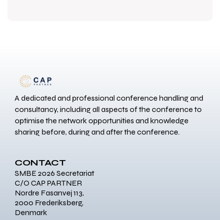
A dedicated and professional conference handling and
consultancy, including all aspects of the conference to
optimise the network opportunities and knowledge
sharing before, during and after the conference.
CONTACT
SMBE 2026 Secretariat
C/O CAP PARTNER
Nordre Fasanvej 113,
2000 Frederiksberg,
Denmark