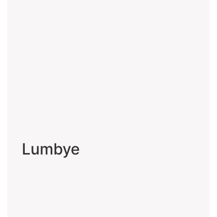
Lumbye