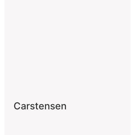
Carstensen