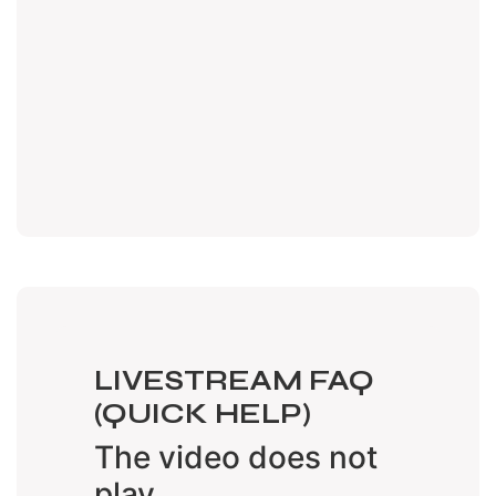
LIVESTREAM FAQ
(QUICK HELP)
The video does not
play