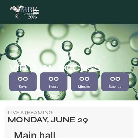
SMBE 2026
VIRTUAL ACCESS
00
00
00
00
Days
Hours
Minutes
Seconds
LIVE STREAMING
MONDAY, JUNE 29
Main hall