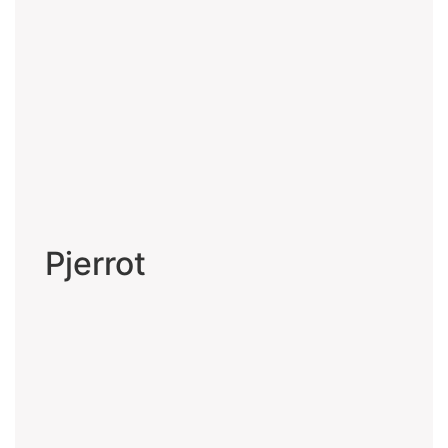
Pjerrot