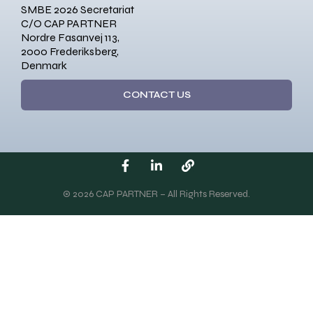
SMBE 2026 Secretariat
C/O CAP PARTNER
Nordre Fasanvej 113,
2000 Frederiksberg,
Denmark
CONTACT US
© 2026 CAP PARTNER – All Rights Reserved.