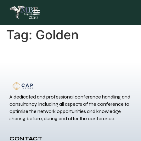
Tag:
Golden
A dedicated and professional conference handling and
consultancy, including all aspects of the conference to
optimise the network opportunities and knowledge
sharing before, during and after the conference.
CONTACT