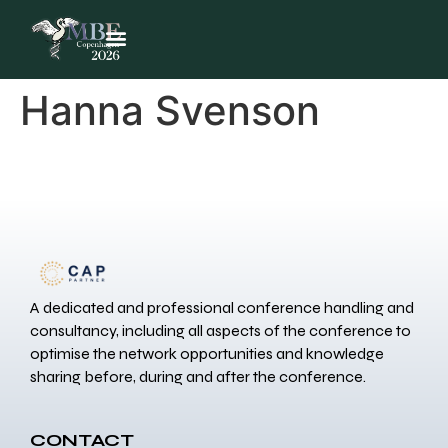
Hanna Svenson
A dedicated and professional conference handling and
consultancy, including all aspects of the conference to
optimise the network opportunities and knowledge
sharing before, during and after the conference.
CONTACT