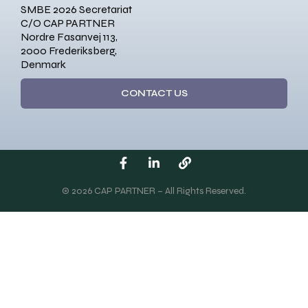
SMBE 2026 Secretariat
C/O CAP PARTNER
Nordre Fasanvej 113,
2000 Frederiksberg,
Denmark
CONTACT US
© 2026 CAP PARTNER – All Rights Reserved.