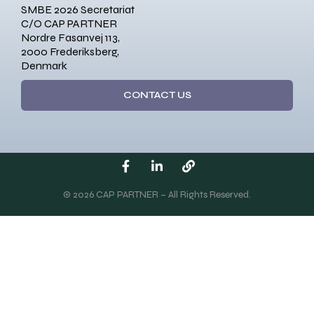
SMBE 2026 Secretariat
C/O CAP PARTNER
Nordre Fasanvej 113,
2000 Frederiksberg,
Denmark
CONTACT US
© 2026 CAP PARTNER – All Rights Reserved.