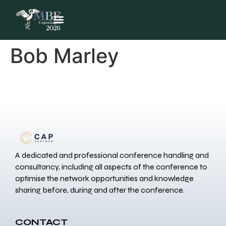
Bob Marley
A dedicated and professional conference handling and
consultancy, including all aspects of the conference to
optimise the network opportunities and knowledge
sharing before, during and after the conference.
CONTACT